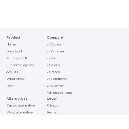
Product
Compare
Home
vs Cursor
Download
vs Windsurf
Multi-agent IDE
vs Zed
Supported agents
vs Warp
dev CLI
vs Paseo
What's new
vs Conductor
Docs
vs Superset
All comparisons
Alternatives
Legal
Cursor alternative
Privacy
Warp alternative
Terms
Claude Code alternative
License
Paseo alternative