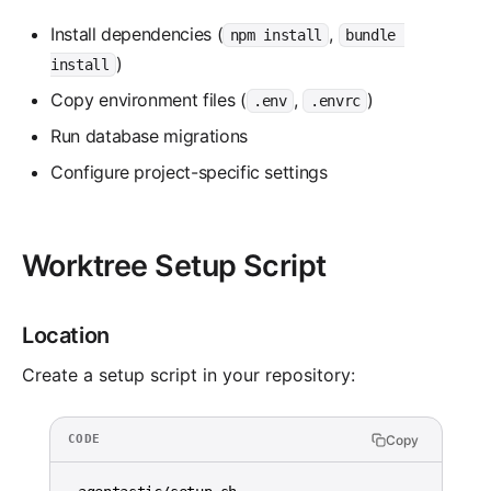
Install dependencies (
,
npm install
bundle 
)
install
Copy environment files (
,
)
.env
.envrc
Run database migrations
Configure project-specific settings
Worktree Setup Script
Location
Create a setup script in your repository:
Copy
CODE