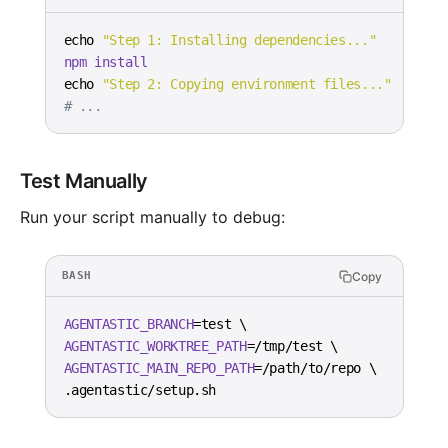
echo
"Step 1: Installing dependencies..."
npm
install
echo
"Step 2: Copying environment files..."
# ...
Test Manually
Run your script manually to debug:
Copy
BASH
AGENTASTIC_BRANCH
=
test 
\
AGENTASTIC_WORKTREE_PATH
=
/tmp/test 
\
AGENTASTIC_MAIN_REPO_PATH
=
/path/to/repo 
\
.agentastic/setup.sh