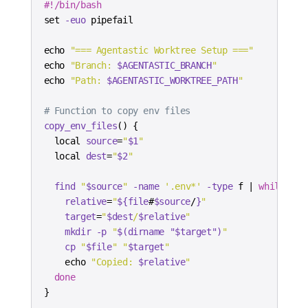
#!/bin/bash
set
-euo
echo
"=== Agentastic Worktree Setup ==="
echo
"Branch: 
$AGENTASTIC_BRANCH
"
echo
"Path: 
$AGENTASTIC_WORKTREE_PATH
"
# Function to copy env files
copy_env_files
(
)
{
local
source
=
"
$1
"
local
dest
=
"
$2
"
find
"
$source
"
-name
'.env*'
-type
 f 
|
while
rea
relative
=
"
${file
#
$source
/
}
"
target
=
"
$dest
/
$relative
"
mkdir
-p
"
$(
dirname
"
$target
"
)
"
cp
"
$file
"
"
$target
"
echo
"Copied: 
$relative
"
done
}