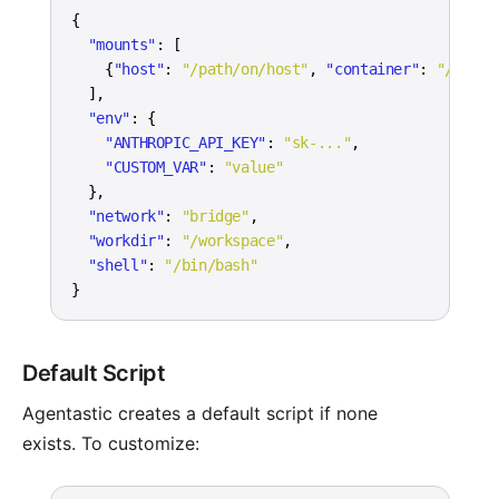
{
"mounts"
:
[
{
"host"
:
"/path/on/host"
,
"container"
:
"/path/
]
,
"env"
:
{
"ANTHROPIC_API_KEY"
:
"sk-..."
,
"CUSTOM_VAR"
:
"value"
}
,
"network"
:
"bridge"
,
"workdir"
:
"/workspace"
,
"shell"
:
"/bin/bash"
}
Default Script
Agentastic creates a default script if none
exists. To customize: