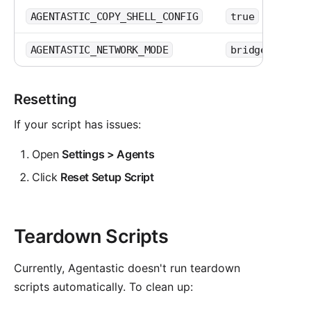
or
AGENTASTIC_COPY_SHELL_CONFIG
true
false
,
AGENTASTIC_NETWORK_MODE
bridge
rest
Resetting
If your script has issues:
Open
Settings > Agents
Click
Reset Setup Script
Teardown Scripts
Currently, Agentastic doesn't run teardown
scripts automatically. To clean up: