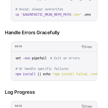
# Avoid: always overwrites
cp
"
$AGENTASTIC_MAIN_REPO_PATH
/.env"
 .env
Handle Errors Gracefully
Copy
BASH
set
-euo
 pipefail  
# Exit on errors
# Or handle specific failures
npm
install
||
echo
"npm install failed, continuin
Log Progress
Copy
BASH