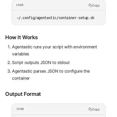
Copy
CODE
~/.config/agentastic/container-setup.sh
How It Works
Agentastic runs your script with environment
variables
Script outputs JSON to stdout
Agentastic parses JSON to configure the
container
Output Format
Copy
JSON