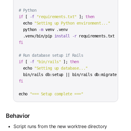
# Python
if
[
-f
"requirements.txt"
]
;
then
echo
"Setting up Python environment..."
  python 
-m
  .venv/bin/pip 
install
-r
fi
# Run database setup if Rails
if
[
-f
"bin/rails"
]
;
then
echo
"Setting up database..."
  bin/rails db:setup 
||
fi
echo
"=== Setup complete ==="
Behavior
Script runs from the new worktree directory