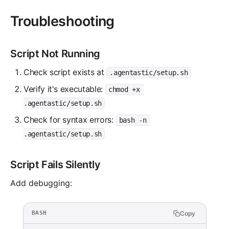
Troubleshooting
Script Not Running
Check script exists at
.agentastic/setup.sh
Verify it's executable:
chmod +x 
.agentastic/setup.sh
Check for syntax errors:
bash -n 
.agentastic/setup.sh
Script Fails Silently
Add debugging:
Copy
BASH