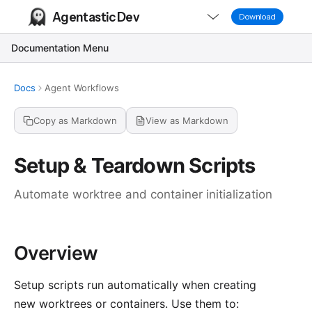
Agentastic Dev
Download
Documentation Menu
Docs
Agent Workflows
Copy as Markdown
View as Markdown
Setup & Teardown Scripts
Automate worktree and container initialization
Overview
Setup scripts run automatically when creating
new worktrees or containers. Use them to: