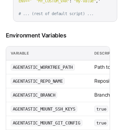
ENV+='
"MY_CUSTOM_VAR"
:
"my-value"
# ... (rest of default script) ...
Environment Variables
VARIABLE
DESCRIPTION
Path to the wor
AGENTASTIC_WORKTREE_PATH
Repository nam
AGENTASTIC_REPO_NAME
Branch name
AGENTASTIC_BRANCH
or
AGENTASTIC_MOUNT_SSH_KEYS
true
false
or
AGENTASTIC_MOUNT_GIT_CONFIG
true
false