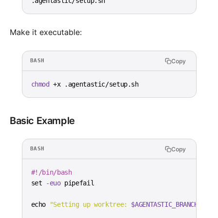
.agentastic/setup.sh
Make it executable:
Copy
BASH
chmod
 +x .agentastic/setup.sh
Basic Example
Copy
BASH
#!/bin/bash
set
-euo
echo
"Setting up worktree: 
$AGENTASTIC_BRANCH
"