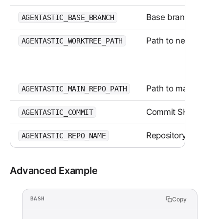
Base branch (if spe
AGENTASTIC_BASE_BRANCH
Path to new worktr
AGENTASTIC_WORKTREE_PATH
Path to main reposi
AGENTASTIC_MAIN_REPO_PATH
Commit SHA
AGENTASTIC_COMMIT
Repository folder 
AGENTASTIC_REPO_NAME
Advanced Example
Copy
BASH