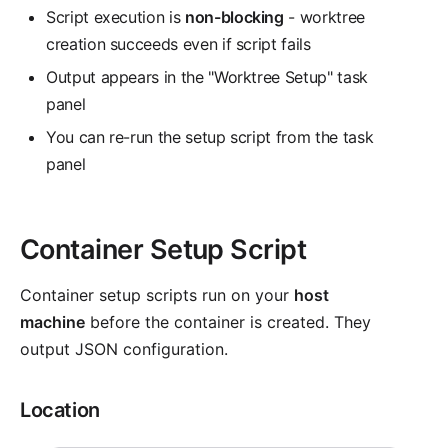
Script execution is
non-blocking
- worktree
creation succeeds even if script fails
Output appears in the "Worktree Setup" task
panel
You can re-run the setup script from the task
panel
Container Setup Script
Container setup scripts run on your
host
machine
before the container is created. They
output JSON configuration.
Location