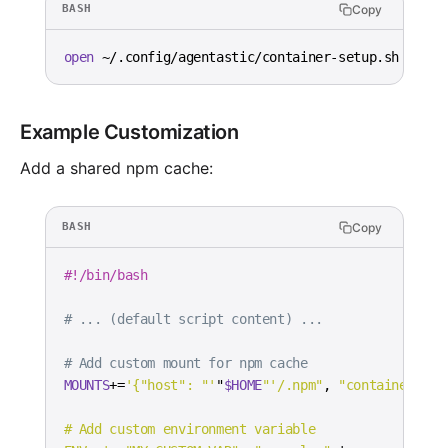
Copy
BASH
open
 ~/.config/agentastic/container-setup.sh
Example Customization
Add a shared npm cache:
Copy
BASH
#!/bin/bash
# ... (default script content) ...
# Add custom mount for npm cache
MOUNTS
+=
'{"host": "'
"
$HOME
"'/.npm"
, 
"container"
:
"