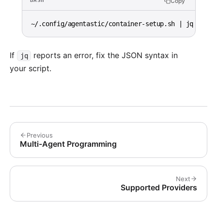
Copy
BASH
~/.config/agentastic/container-setup.sh 
|
 jq 
.
If
reports an error, fix the JSON syntax in
jq
your script.
Previous
Multi-Agent Programming
Next
Supported Providers