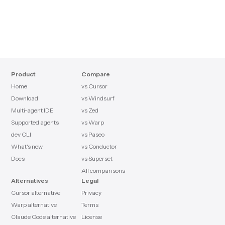
Product
Compare
Home
vs Cursor
Download
vs Windsurf
Multi-agent IDE
vs Zed
Supported agents
vs Warp
dev CLI
vs Paseo
What's new
vs Conductor
Docs
vs Superset
All comparisons
Alternatives
Legal
Cursor alternative
Privacy
Warp alternative
Terms
Claude Code alternative
License