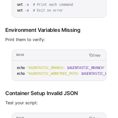
set
-x
# Print each command
set
-e
# Exit on error
Environment Variables Missing
Print them to verify:
Copy
BASH
echo
"AGENTASTIC_BRANCH: 
$AGENTASTIC_BRANCH
"
echo
"AGENTASTIC_WORKTREE_PATH: 
$AGENTASTIC_WORKTR
Container Setup Invalid JSON
Test your script: