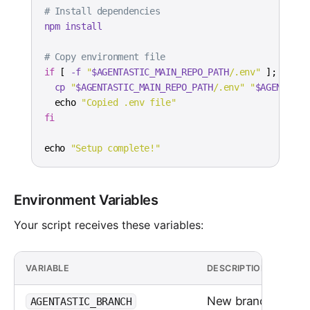
# Install dependencies
npm
install
# Copy environment file
if
[
-f
"
$AGENTASTIC_MAIN_REPO_PATH
/.env"
]
;
then
cp
"
$AGENTASTIC_MAIN_REPO_PATH
/.env"
"
$AGENTASTI
echo
"Copied .env file"
fi
echo
"Setup complete!"
Environment Variables
Your script receives these variables:
VARIABLE
DESCRIPTION
New branch name
AGENTASTIC_BRANCH