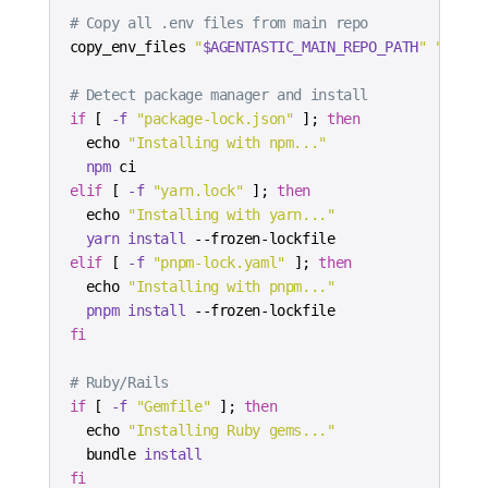
# Copy all .env files from main repo
copy_env_files 
"
$AGENTASTIC_MAIN_REPO_PATH
"
"
$AGEN
# Detect package manager and install
if
[
-f
"package-lock.json"
]
;
then
echo
"Installing with npm..."
npm
elif
[
-f
"yarn.lock"
]
;
then
echo
"Installing with yarn..."
yarn
install
elif
[
-f
"pnpm-lock.yaml"
]
;
then
echo
"Installing with pnpm..."
pnpm
install
fi
# Ruby/Rails
if
[
-f
"Gemfile"
]
;
then
echo
"Installing Ruby gems..."
  bundle 
install
fi