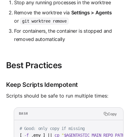
Stop any running processes in the worktree
Remove the worktree via
Settings > Agents
or
git worktree remove
For containers, the container is stopped and
removed automatically
Best Practices
Keep Scripts Idempotent
Scripts should be safe to run multiple times:
Copy
BASH
# Good: only copy if missing
[
-f
 .env 
]
||
cp
"
$AGENTASTIC_MAIN_REPO_PATH
/.env