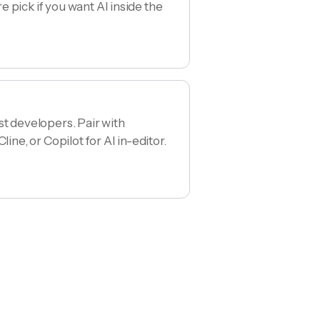
 pick if you want AI inside the
st developers. Pair with
line, or Copilot for AI in-editor.