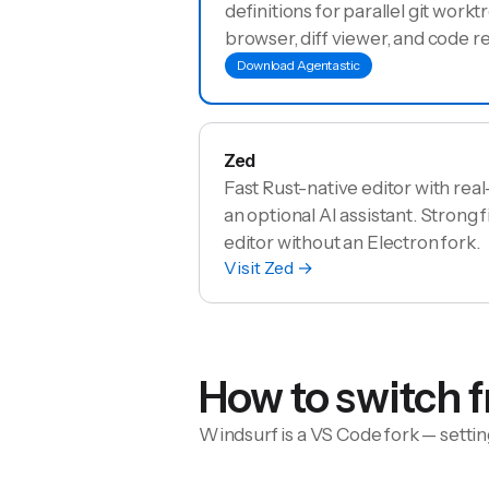
definitions for parallel git worktr
browser, diff viewer, and code r
Download Agentastic
Zed
Fast Rust-native editor with rea
an optional AI assistant. Strong f
editor without an Electron fork.
Visit
Zed
→
How to switch 
Windsurf is a VS Code fork — settin