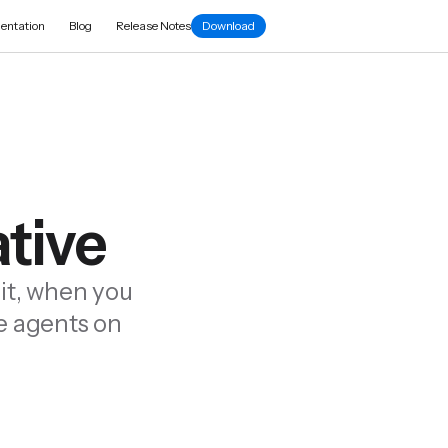
entation
Blog
Release Notes
Download
ative
it, when you
le agents on