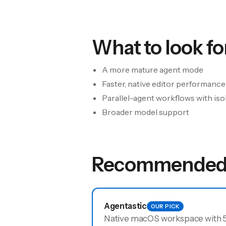
What to look for
A more mature agent mode
Faster, native editor performance
Parallel-agent workflows with iso
Broader model support
Recommended 
Agentastic
OUR PICK
Native macOS workspace with 52