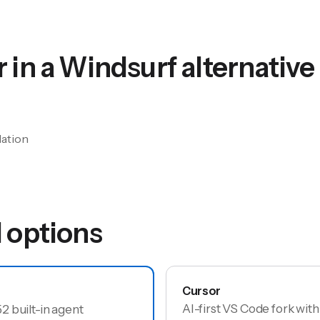
 in a
Windsurf
alternative
lation
options
Cursor
AI-first VS Code fork wit
 built-in agent