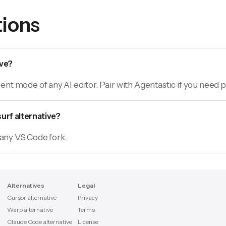
ions
ive?
nt mode of any AI editor. Pair with Agentastic if you need p
urf alternative?
n any VS Code fork.
Alternatives
Legal
Cursor alternative
Privacy
Warp alternative
Terms
Claude Code alternative
License