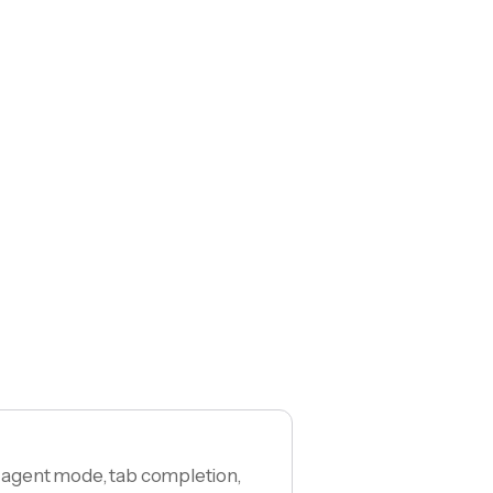
h agent mode, tab completion,