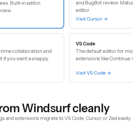
and BugBot review. Mature
ees. Built-in editor,
editor.
eview.
Visit
Cursor
→
VS Code
l-time collaboration and
The default editor for mo
it if you want a snappy
extensions like Continue, C
Visit
VS Code
→
from
Windsurf
cleanly
gs and extensions migrate to VS Code, Cursor, or Zed easily.