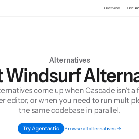
Overview
Docum
Alternatives
 Windsurf Altern
ternatives come up when Cascade isn't a f
er editor, or when you need to run multip
the same codebase in parallel.
Try Agentastic
Browse all alternatives →