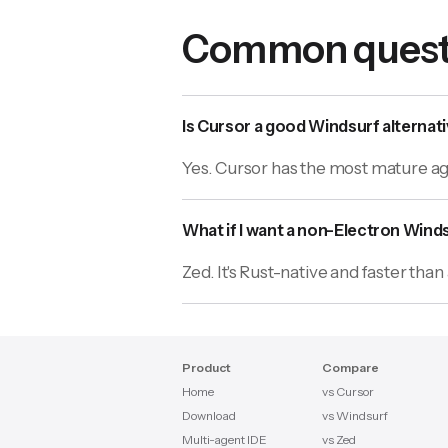
Common quest
Is Cursor a good Windsurf alternat
Yes. Cursor has the most mature age
What if I want a non-Electron Winds
Zed. It's Rust-native and faster tha
Product
Compare
Home
vs Cursor
Download
vs Windsurf
Multi-agent IDE
vs Zed