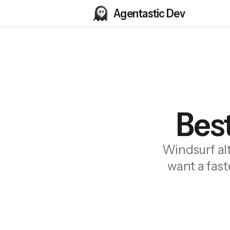
Agentastic Dev
Best
Windsurf al
want a fast