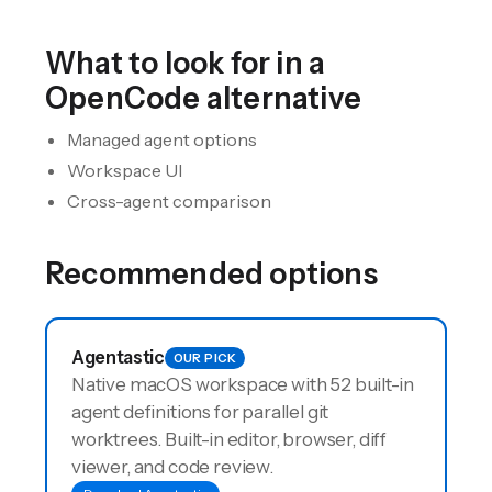
What to look for in a
OpenCode
alternative
Managed agent options
Workspace UI
Cross-agent comparison
Recommended options
Agentastic
OUR PICK
Native macOS workspace with 52 built-in
agent definitions for parallel git
worktrees. Built-in editor, browser, diff
viewer, and code review.