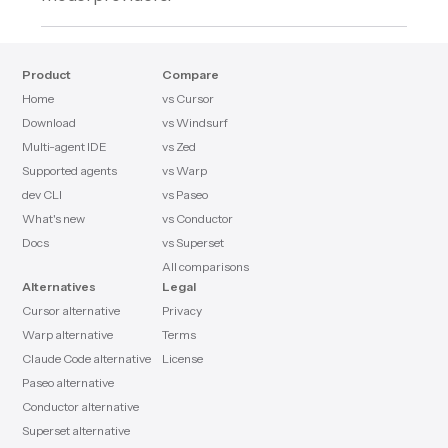
Product
Compare
Home
vs Cursor
Download
vs Windsurf
Multi-agent IDE
vs Zed
Supported agents
vs Warp
dev CLI
vs Paseo
What's new
vs Conductor
Docs
vs Superset
All comparisons
Alternatives
Legal
Cursor alternative
Privacy
Warp alternative
Terms
Claude Code alternative
License
Paseo alternative
Conductor alternative
Superset alternative