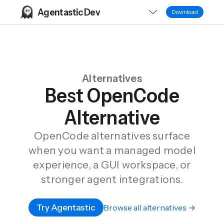
Agentastic Dev
Download
Alternatives
Best OpenCode
Alternative
OpenCode alternatives surface
when you want a managed model
experience, a GUI workspace, or
stronger agent integrations.
Try Agentastic
Browse all alternatives →