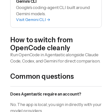
Gemini CLI
Google's coding-agent CLI built around
Gemini models.
Visit
Gemini CLI
→
How to switch from
OpenCode
cleanly
Run OpenCode in Agentastic alongside Claude
Code, Codex, and Gemini for direct comparison.
Common questions
Does Agentastic require an account?
No. The app is local; you sign in directly with your
model providers.