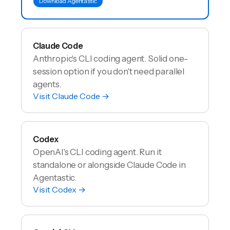
Download Agentastic
Claude Code
Anthropic's CLI coding agent. Solid one-
session option if you don't need parallel
agents.
Visit
Claude Code
→
Codex
OpenAI's CLI coding agent. Run it
standalone or alongside Claude Code in
Agentastic.
Visit
Codex
→