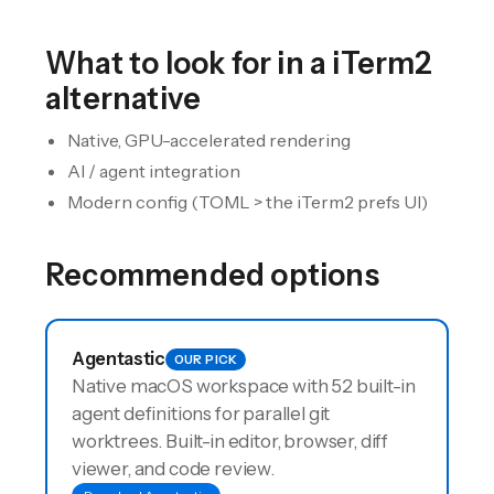
What to look for in a
iTerm2
alternative
Native, GPU-accelerated rendering
AI / agent integration
Modern config (TOML > the iTerm2 prefs UI)
Recommended options
Agentastic
OUR PICK
Native macOS workspace with 52 built-in
agent definitions for parallel git
worktrees. Built-in editor, browser, diff
viewer, and code review.