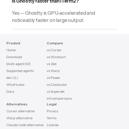
Is Ghostty faster than iTerm2?
Yes — Ghostty is GPU-accelerated and
noticeably faster on large output.
Product
Compare
Home
vs Cursor
Download
vs Windsurf
Multi-agent IDE
vs Zed
Supported agents
vs Warp
dev CLI
vs Paseo
What's new
vs Conductor
Docs
vs Superset
All comparisons
Alternatives
Legal
Cursor alternative
Privacy
Warp alternative
Terms
Claude Code alternative
License