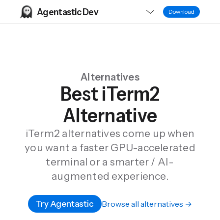
Agentastic Dev
Download
Alternatives
Best iTerm2
Alternative
iTerm2 alternatives come up when
you want a faster GPU-accelerated
terminal or a smarter / AI-
augmented experience.
Try Agentastic
Browse all alternatives →