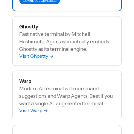
Download Agentastic
Ghostty
Fast native terminal by Mitchell
Hashimoto. Agentastic actually embeds
Ghostty as its terminal engine.
Visit
Ghostty
→
Warp
Modern AI terminal with command
suggestions and Warp Agents. Best if you
want a single AI-augmented terminal.
Visit
Warp
→