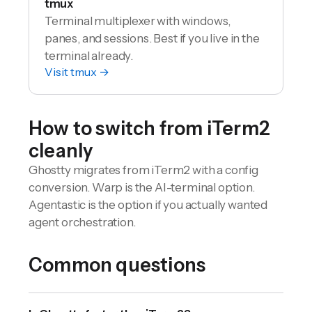
tmux
Terminal multiplexer with windows,
panes, and sessions. Best if you live in the
terminal already.
Visit
tmux
→
How to switch from
iTerm2
cleanly
Ghostty migrates from iTerm2 with a config
conversion. Warp is the AI-terminal option.
Agentastic is the option if you actually wanted
agent orchestration.
Common questions