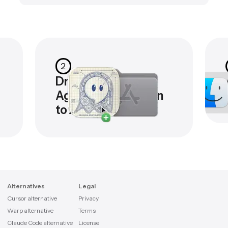
2
Drag the
Agentastic.dev icon
to Applications
Alternatives
Legal
Cursor alternative
Privacy
Warp alternative
Terms
Claude Code alternative
License