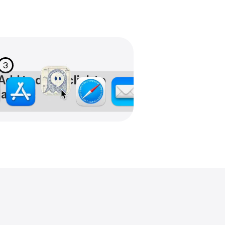
3
Add to dock, click to
launch!