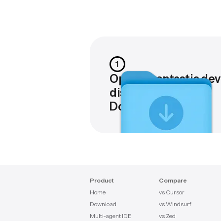
1
Open Agentastic.dev
disk image in
Downloads
Product
Compare
Home
vs Cursor
Download
vs Windsurf
Multi-agent IDE
vs Zed