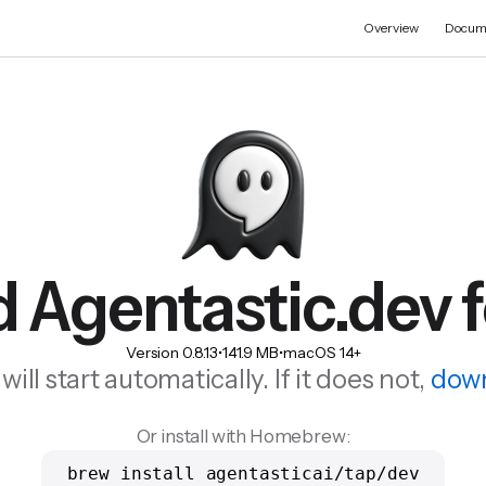
Overview
Docum
 Agentastic.dev 
Version
0.8.13
•
141.9 MB
•
macOS 14+
ll start automatically. If it does not,
down
Or install with Homebrew:
brew install agentasticai/tap/dev