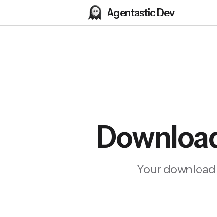
Agentastic Dev
Download
Your download wi