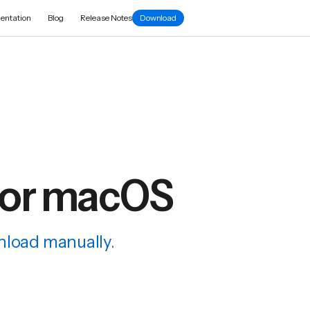
entation
Blog
Release Notes
Download
for macOS
load manually
.